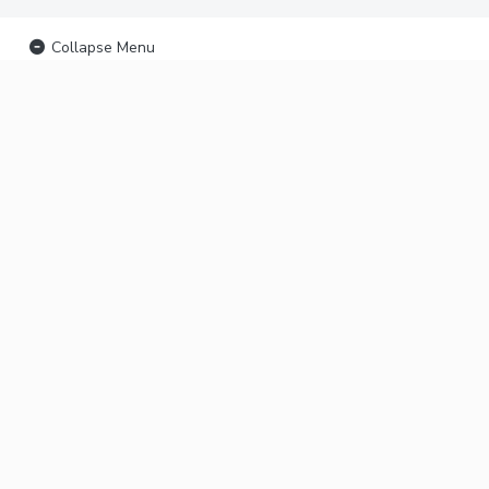
Collapse Menu